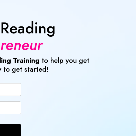
 Reading
preneur
ing Training
to help you get
 to get started!