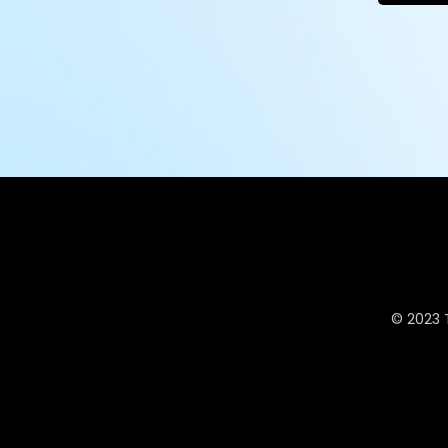
© 2023 T