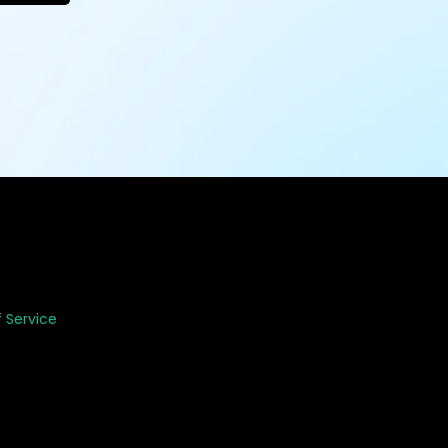
 Service