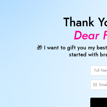
Thank Y
Dear F
🎁 I want to gift you my b
started with br