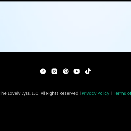
he Lovely Lyss, LLC. All Rights Reserved |
Privacy Policy
|
Terms of