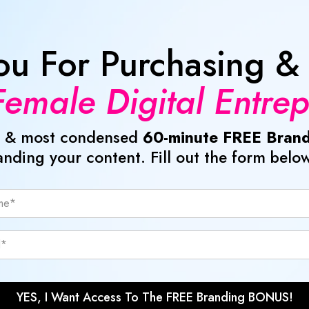
ou For Purchasing &
emale Digital Entre
est & most condensed
60-minute FREE Brand
anding your content. Fill out the form below
YES, I Want Access To The FREE Branding BONUS!